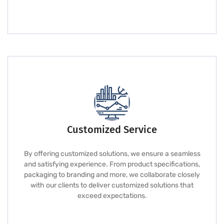
Customized Service
By offering customized solutions, we ensure a seamless
and satisfying experience. From product specifications,
packaging to branding and more, we collaborate closely
with our clients to deliver customized solutions that
exceed expectations.