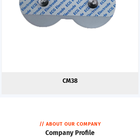
CM38
// ABOUT OUR COMPANY
Company Profile