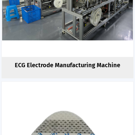
ECG Electrode Manufacturing Machine