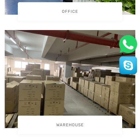
OFFICE
WAREHOUSE