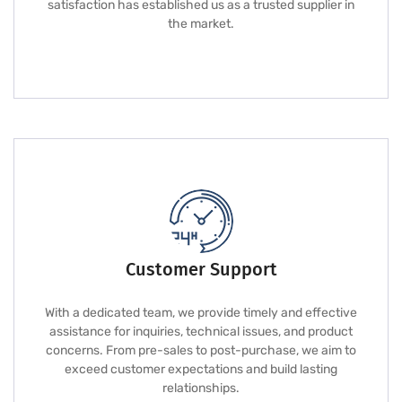
satisfaction has established us as a trusted supplier in
the market.
Customer Support
With a dedicated team, we provide timely and effective
assistance for inquiries, technical issues, and product
concerns. From pre-sales to post-purchase, we aim to
exceed customer expectations and build lasting
relationships.