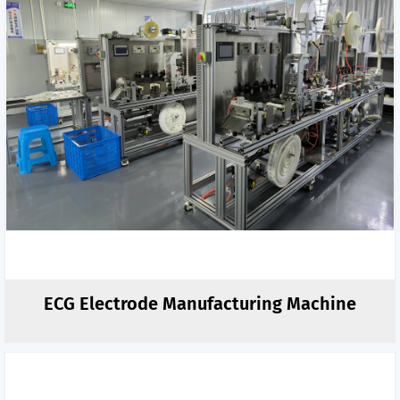
ECG Electrode Manufacturing Machine