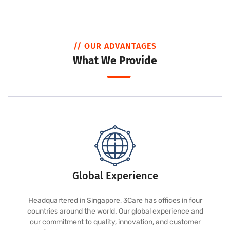
// OUR ADVANTAGES
What We Provide
Global Experience
Headquartered in Singapore, 3Care has offices in four
countries around the world. Our global experience and
our commitment to quality, innovation, and customer