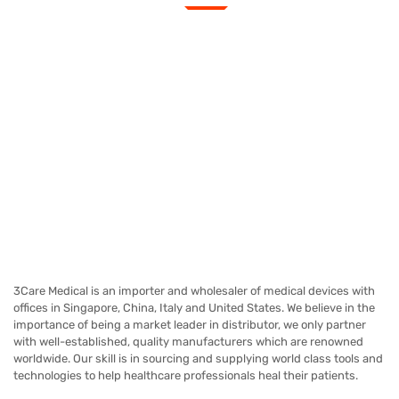
3Care Medical is an importer and wholesaler of medical devices with
offices in Singapore, China, Italy and United States. We believe in the
importance of being a market leader in distributor, we only partner
with well-established, quality manufacturers which are renowned
worldwide.
Our skill is in sourcing and supplying world class tools and
technologies to help healthcare professionals heal their patients.