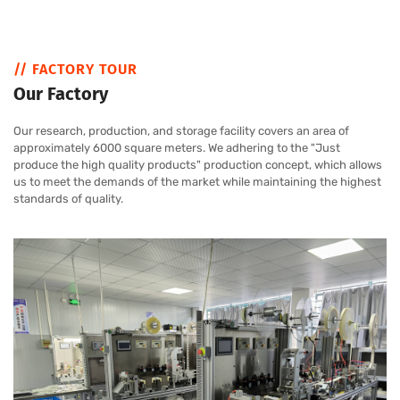
// FACTORY TOUR
Our Factory
Our research, production, and storage facility covers an area of
approximately 6000 square meters. We adhering to the "Just
produce the high quality products" production concept, which allows
us to meet the demands of the market while maintaining the highest
standards of quality.