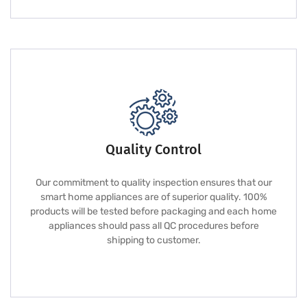
Quality Control
Our commitment to quality inspection ensures that our
smart home appliances are of superior quality. 100%
products will be tested before packaging and each home
appliances should pass all QC procedures before
shipping to customer.