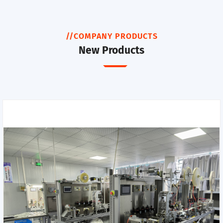
//COMPANY PRODUCTS
New Products