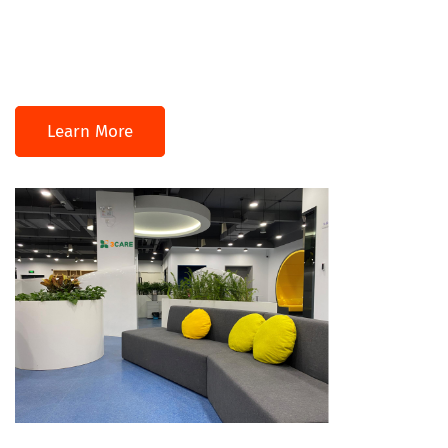
Learn More