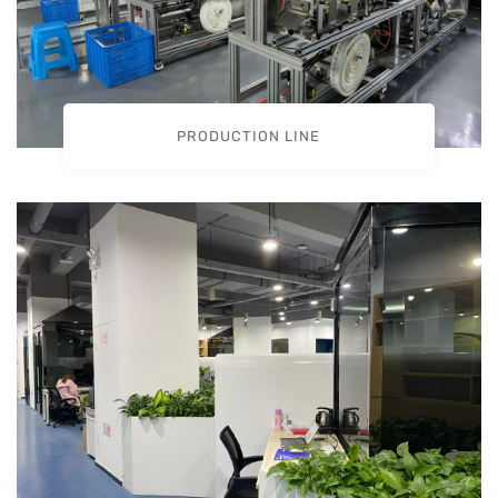
PRODUCTION LINE