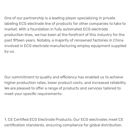
One of our partnership is
a leading player specializing in private
labeling ECG electrode line of products for other companies to take to
market
.
With a foundation in fully automated ECG electrode
production lines,
we
has been at the forefront of this industry for the
past fifteen years. Notably, a majority of renowned factories in China
involved in ECG electrode manufacturing employ equipment supplied
by us.
Our commitment to quality and efficiency has enabled us to achieve
higher production rates, lower product costs, and increased reliability.
We are pleased to offer a range of products and services tailored to
meet your specific requirements:
1. CE Certified ECG Electrode Products: Our ECG electrodes meet CE
certification standards, ensuring compliance for global distribution.