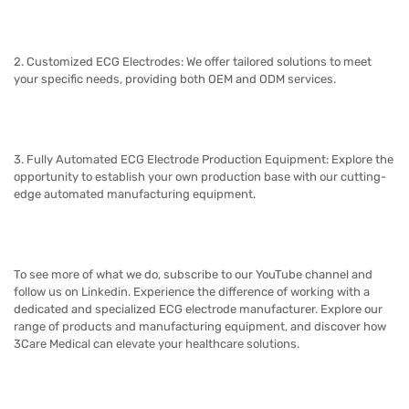
2. Customized ECG Electrodes: We offer tailored solutions to meet
your specific needs, providing both OEM and ODM services.
3. Fully Automated ECG Electrode Production Equipment: Explore the
opportunity to establish your own production base with our cutting-
edge automated manufacturing equipment.
To see more of what we do, subscribe to our YouTube channel and
follow us on Linkedin.
Experience the difference of working with a
dedicated and specialized ECG electrode manufacturer. Explore our
range of products and manufacturing equipment, and discover how
3Care Medical
can elevate your healthcare solutions.