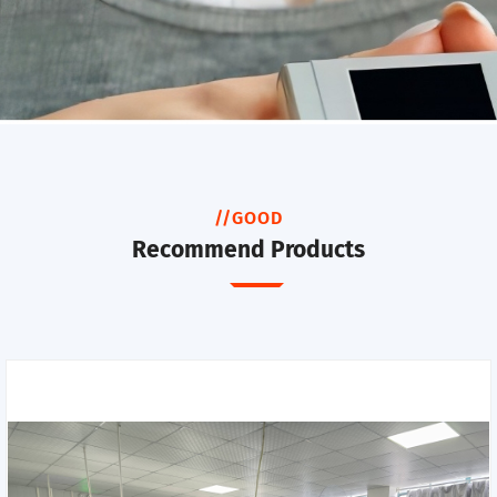
//GOOD
Recommend Products