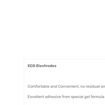
ECG Electrodes
Comfortable and Convenient, no residual an
Excellent adhesive from special gel formula