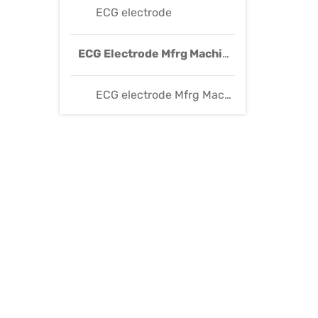
ECG electrode
ECG Electrode Mfrg Machine
ECG electrode Mfrg Machine