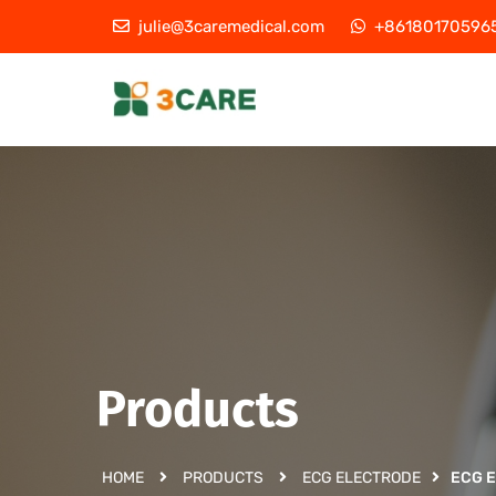
julie@3caremedical.com
+86180170596
Products
HOME
PRODUCTS
ECG ELECTRODE
ECG 