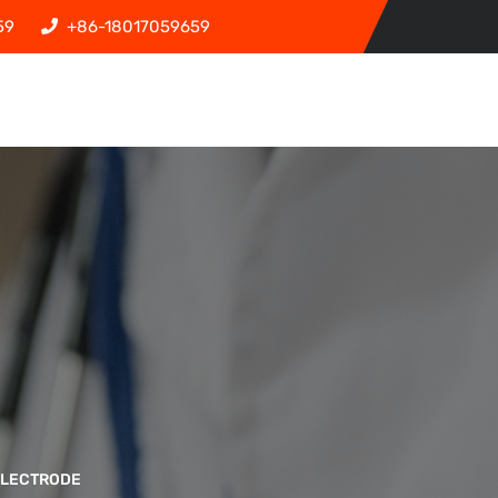
59
+86-18017059659
ELECTRODE