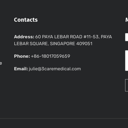
Contacts
Address:
60 PAYA LEBAR ROAD #11-53, PAYA
LEBAR SQUARE, SINGAPORE 409051
Phone:
+86-18017059659
e
Email:
julie@3caremedical.com