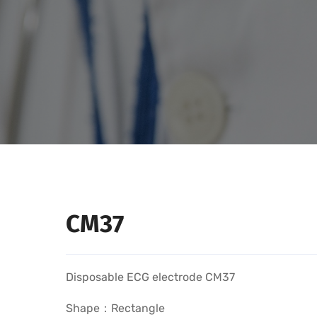
CM37
Disposable ECG electrode CM37
Shape：Rectangle