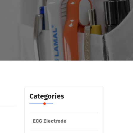
Categories
ECG Electrode