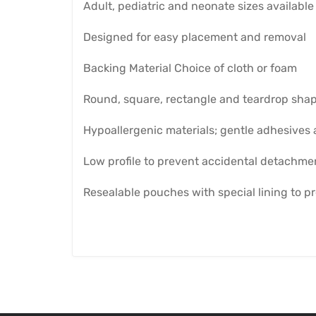
Adult, pediatric and neonate sizes available
Designed for easy placement and removal
Backing Material Choice of cloth or foam
Round, square, rectangle and teardrop sha
Hypoallergenic materials; gentle adhesives a
Low profile to prevent accidental detachme
Resealable pouches with special lining to p