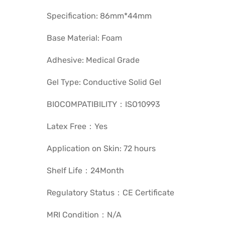
Specification: 86mm*44mm
Base Material: Foam
Adhesive: Medical Grade
Gel Type: Conductive Solid Gel
BIOCOMPATIBILITY：ISO10993
Latex Free：Yes
Application on Skin: 72 hours
Shelf Life：24Month
Regulatory Status：CE Certificate
MRI Condition：N/A