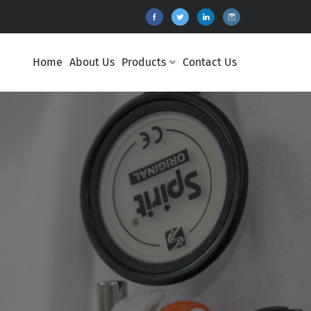
Home
About Us
Products
Contact Us