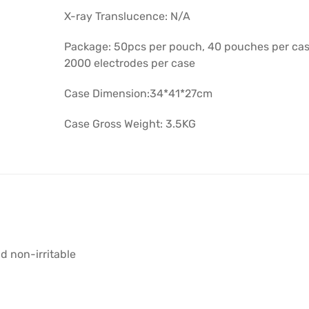
X-ray Translucence: N/A
Package: 50pcs per pouch, 40 pouches per cas
2000 electrodes per case
Case Dimension:34*41*27cm
Case Gross Weight: 3.5KG
d non-irritable