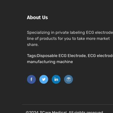
About Us
Specializing in private labeling ECG electrode
line of products for you to take more market
share.
Tags:Disposable ECG Electrode, ECG electrod
manufacturing machine
©2024 3Care Medical. All rights reserved.