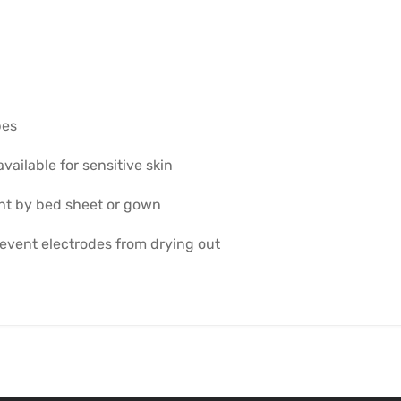
pes
vailable for sensitive skin
nt by bed sheet or gown
revent electrodes from drying out