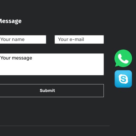
Message