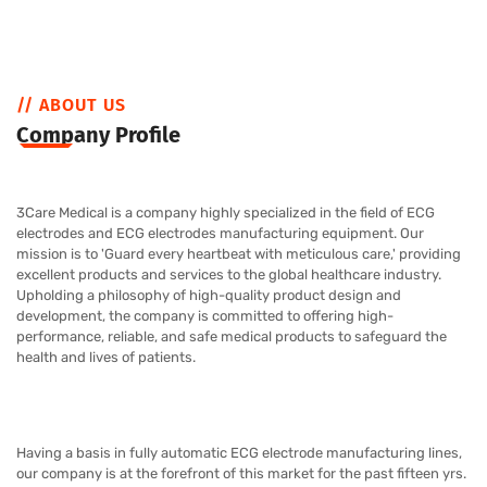
// ABOUT US
Company Profile
3Care Medical
is a company highly specialized in the field of ECG
electrodes and ECG electrodes manufacturing equipment. Our
mission is to 'Guard every heartbeat with meticulous care,' providing
excellent products and services to the global healthcare industry.
Upholding a philosophy of high-quality product design and
development, the company is committed to offering high-
performance, reliable, and safe medical products to safeguard the
health and lives of patients.
Having a basis in fully automatic ECG electrode manufacturing lines,
our company is at the forefront of this market for the past fifteen yrs.