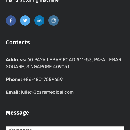
manufacturing machine
Contacts
Address:
60 PAYA LEBAR ROAD #11-53, PAYA LEBAR
SQUARE, SINGAPORE 409051
Phone:
+86-18017059659
Email:
julie@3caremedical.com
Message