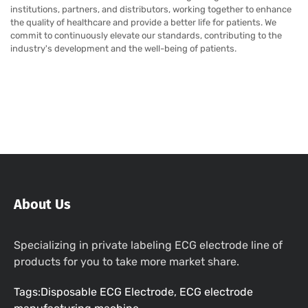
institutions, partners, and distributors, working together to enhance
the quality of healthcare and provide a better life for patients. We
commit to continuously elevate our standards, contributing to the
industry's development and the well-being of patients.
About Us
Specializing in private labeling ECG electrode line of
products for you to take more market share.
Tags:Disposable ECG Electrode, ECG electrode