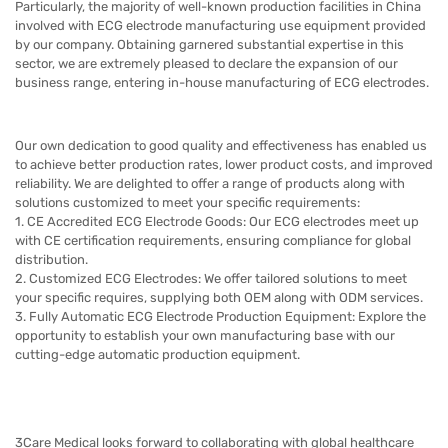
Particularly, the majority of well-known production facilities in China
involved with ECG electrode manufacturing use equipment provided
by our company. Obtaining garnered substantial expertise in this
sector, we are extremely pleased to declare the expansion of our
business range, entering in-house manufacturing of ECG electrodes
.
Our own dedication to good quality and effectiveness has enabled us
to achieve better production rates, lower product costs, and improved
reliability. We are delighted to offer a range of products along with
solutions customized to meet your specific requirements:
1. CE Accredited ECG Electrode Goods: Our ECG electrodes meet up
with CE certification requirements, ensuring compliance for global
distribution.
2. Customized ECG Electrodes: We offer tailored solutions to meet
your specific requires, supplying both OEM along with ODM services.
3. Fully Automatic ECG Electrode Production Equipment: Explore the
opportunity to establish your own manufacturing base with our
cutting-edge automatic production equipment.
3Care
Medical looks forward to collaborating with global healthcare