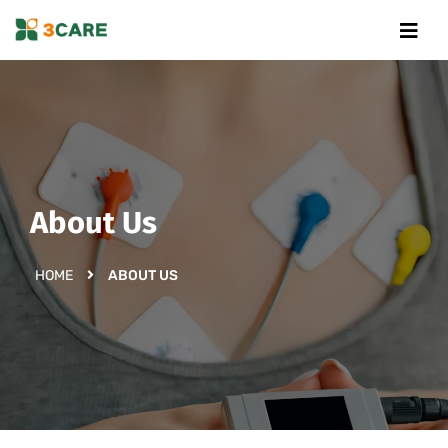
About Us
HOME
ABOUT US